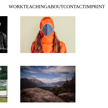
WORK
TEACHING
ABOUT
CONTACT
IMPRINT