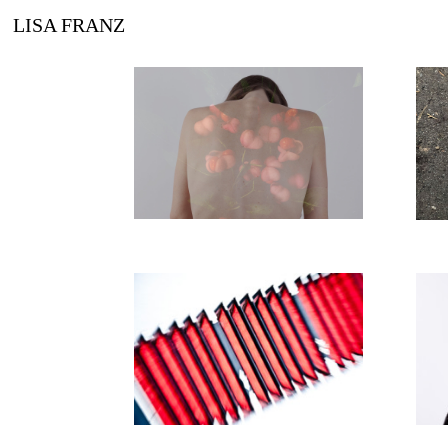
LISA FRANZ